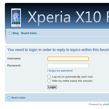
Blog
‹
Board index
You need to login in order to reply to topics within this forum
Username:
Password:
I forgot my password
Log me on automatically each visit
Hide my online status this session
Board index
Powered by
php