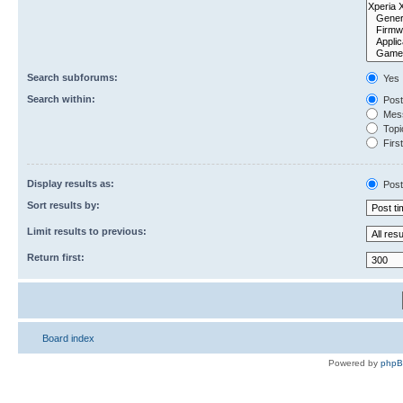
Search subforums:
Yes
Search within:
Post
Mess
Topic
First
Display results as:
Post
Sort results by:
Limit results to previous:
Return first:
Board index
Powered by
php