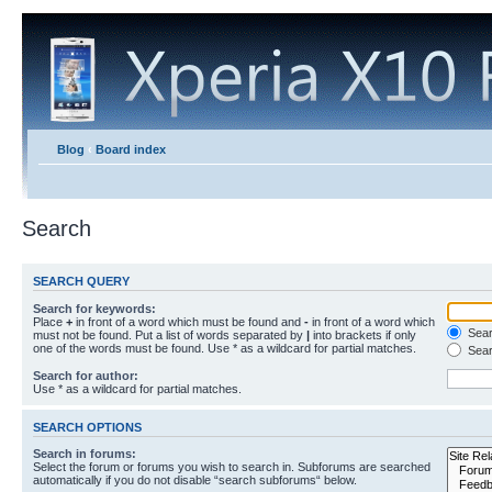
Blog
‹
Board index
Search
SEARCH QUERY
Search for keywords:
Place
+
in front of a word which must be found and
-
in front of a word which
Searc
must not be found. Put a list of words separated by
|
into brackets if only
one of the words must be found. Use * as a wildcard for partial matches.
Sear
Search for author:
Use * as a wildcard for partial matches.
SEARCH OPTIONS
Search in forums:
Select the forum or forums you wish to search in. Subforums are searched
automatically if you do not disable “search subforums“ below.