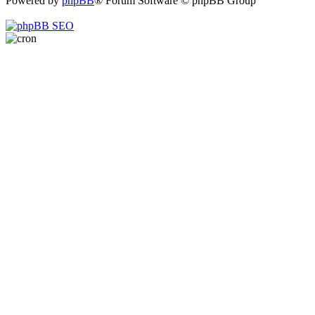
Powered by
phpBB
® Forum Software © phpBB Group