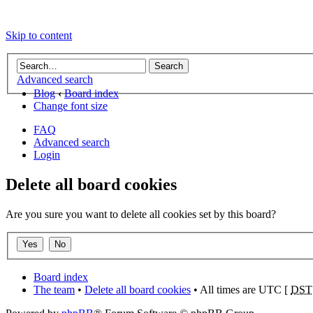
Skip to content
Advanced search
Blog
‹
Board index
Change font size
FAQ
Advanced search
Login
Delete all board cookies
Are you sure you want to delete all cookies set by this board?
Board index
The team
•
Delete all board cookies
• All times are UTC [
DST