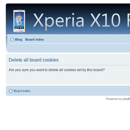
Blog
‹
Board index
Delete all board cookies
Are you sure you want to delete all cookies set by this board?
Board index
Powered by
php